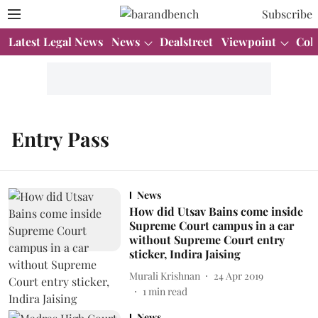
Subscribe
Latest Legal News
News
Dealstreet
Viewpoint
Col
Entry Pass
News
How did Utsav Bains come inside
Supreme Court campus in a car
without Supreme Court entry
sticker, Indira Jaising
Murali Krishnan
24 Apr 2019
1
min read
News