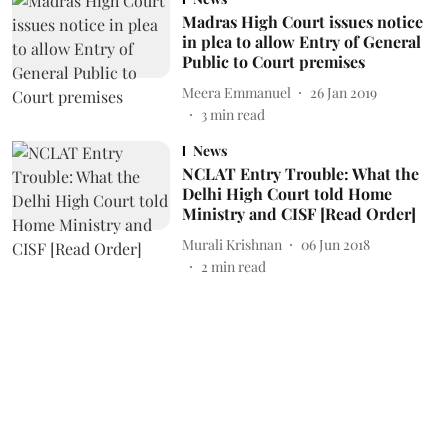
Madras High Court issues notice
in plea to allow Entry of General
Public to Court premises
Meera Emmanuel
26 Jan 2019
3
min read
News
NCLAT Entry Trouble: What the
Delhi High Court told Home
Ministry and CISF [Read Order]
Murali Krishnan
06 Jun 2018
2
min read