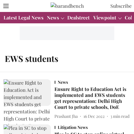
Subscribe
Latest Legal News
News
Dealstreet
Viewpoint
Col
EWS students
News
Ensure Right to Education Act is
implemented and EWS students
get representation: Delhi High
Court to private schools, DoE
Prashant Jha
16 Dec 2022
3
min read
Litigation News