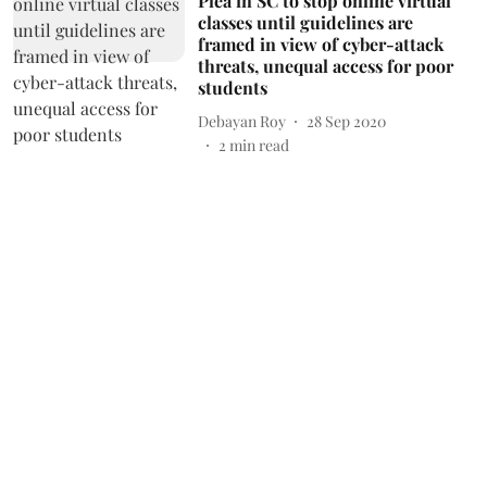
Plea in SC to stop online virtual
classes until guidelines are
framed in view of cyber-attack
threats, unequal access for poor
students
Debayan Roy
28 Sep 2020
2
min read