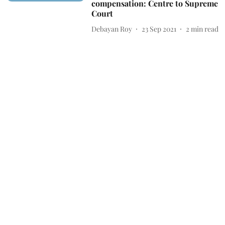
compensation: Centre to Supreme
Court
Debayan Roy
23 Sep 2021
2
min read