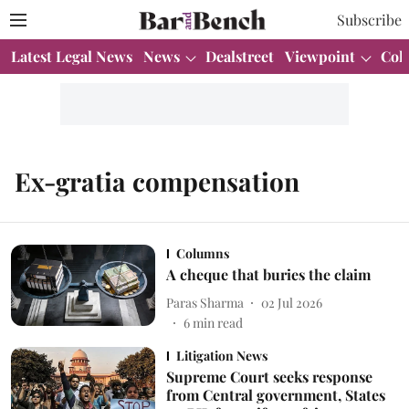
Subscribe
Latest Legal News
News
Dealstreet
Viewpoint
Col
Ex-gratia compensation
Columns
A cheque that buries the claim
Paras Sharma
02 Jul 2026
6
min read
Litigation News
Supreme Court seeks response
from Central government, States