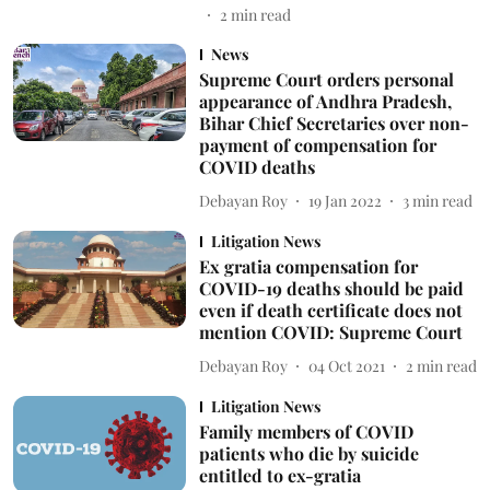
2
min read
News
Supreme Court orders personal
appearance of Andhra Pradesh,
Bihar Chief Secretaries over non-
payment of compensation for
COVID deaths
Debayan Roy
19 Jan 2022
3
min read
Litigation News
Ex gratia compensation for
COVID-19 deaths should be paid
even if death certificate does not
mention COVID: Supreme Court
Debayan Roy
04 Oct 2021
2
min read
Litigation News
Family members of COVID
patients who die by suicide
entitled to ex-gratia