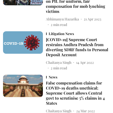
on PIL for uniform, fair
compensation for mob lynching
victims
Abhimanyu Hazarika
21 Apr 2023
2
min read
Litigation News
[COVID-19] Supreme Court
restrains Andhra Pradesh from
diverting SDRF funds to Personal
Deposit Account
Chaitanya Singh
14 Apr 2022
2
min read
News
False compensation claims for
COVID-19 deaths unethical;
Supreme Court allows Central
govt to scrutinise 5% claims in 4
States
Chaitanya Singh
24 Mar 2022