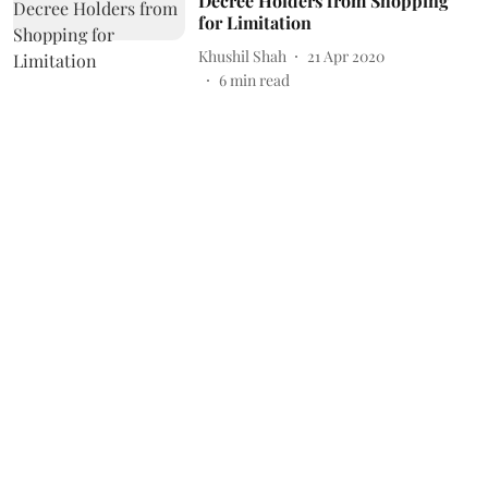
Decree Holders from Shopping
for Limitation
Khushil Shah
21 Apr 2020
6
min read