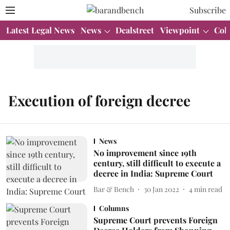
Subscribe
Latest Legal News
News
Dealstreet
Viewpoint
Col
Execution of foreign decree
News
No improvement since 19th
century, still difficult to execute a
decree in India: Supreme Court
Bar & Bench
30 Jan 2022
4
min read
Columns
Supreme Court prevents Foreign