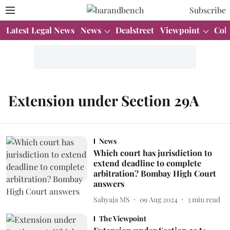
Subscribe
Latest Legal News
News
Dealstreet
Viewpoint
Col
Extension under Section 29A
News
Which court has jurisdiction to
extend deadline to complete
arbitration? Bombay High Court
answers
Sahyaja MS
09 Aug 2024
3
min read
The Viewpoint