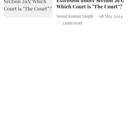
Extension under Section 29A:
Which Court is "The Court”?
Sonal Kumar Singh
08 May 2024
3
min read