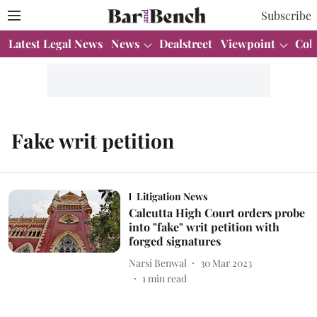
Subscribe
Latest Legal News
News
Dealstreet
Viewpoint
Col
Fake writ petition
Litigation News
Calcutta High Court orders probe
into "fake" writ petition with
forged signatures
Narsi Benwal
30 Mar 2023
1
min read