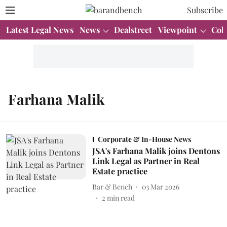
Subscribe
Latest Legal News
News
Dealstreet
Viewpoint
Col
Farhana Malik
Corporate & In-House News
JSA's Farhana Malik joins Dentons
Link Legal as Partner in Real
Estate practice
Bar & Bench
03 Mar 2026
2
min read