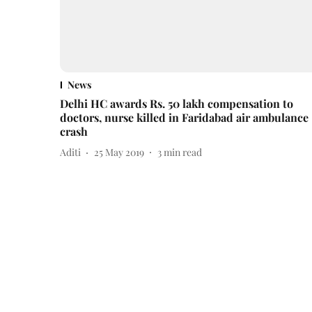
News
Delhi HC awards Rs. 50 lakh compensation to
doctors, nurse killed in Faridabad air ambulance
crash
Aditi
25 May 2019
3
min read