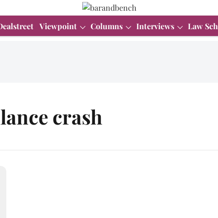
Dealstreet
Viewpoint
Columns
Interviews
Law Sch
lance crash