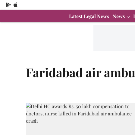
Latest Legal News
News
Faridabad air ambu