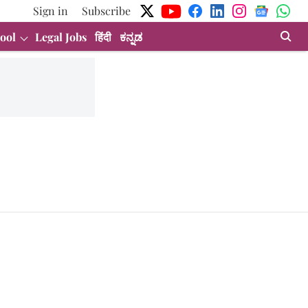
Sign in
Subscribe
ool
Legal Jobs
हिंदी
ಕನ್ನಡ