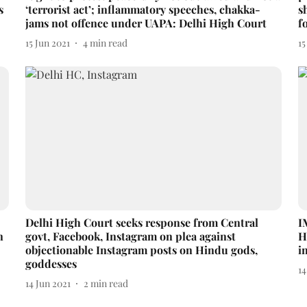
s
‘terrorist act’; inflammatory speeches, chakka-
s
jams not offence under UAPA: Delhi High Court
f
15 Jun 2021
4
min read
15
Delhi High Court seeks response from Central
I
n
govt, Facebook, Instagram on plea against
H
objectionable Instagram posts on Hindu gods,
i
goddesses
14
14 Jun 2021
2
min read