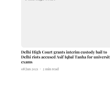
Delhi High Court grants interim custody bail to
Delhi riots accused Asif Iqbal Tanha for universit
exams
08 Jun 2021
2
min read