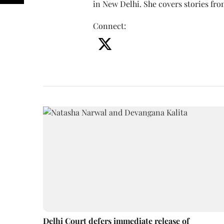
in New Delhi. She covers stories fr
Connect
:
Delhi Court defers immediate release of