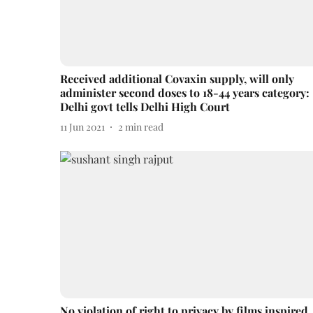
Received additional Covaxin supply, will only
administer second doses to 18-44 years category:
Delhi govt tells Delhi High Court
11 Jun 2021
2
min read
No violation of right to privacy by films inspired