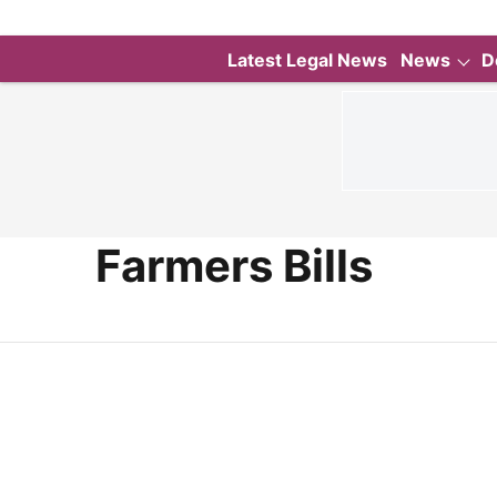
Latest Legal News
News
D
Farmers Bills