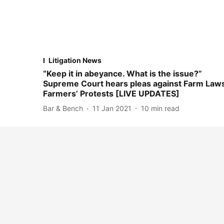
Litigation News
“Keep it in abeyance. What is the issue?”
Supreme Court hears pleas against Farm Laws
Farmers’ Protests [LIVE UPDATES]
Bar & Bench
11 Jan 2021
10
min read