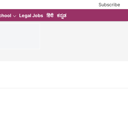
Subscribe
chool
Legal Jobs
हिंदी
ಕನ್ನಡ