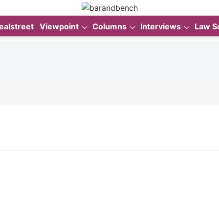
ealstreet
Viewpoint
Columns
Interviews
Law S