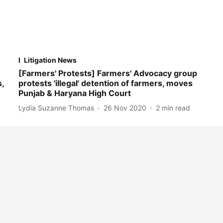
Litigation News
[Farmers' Protests] Farmers' Advocacy group
,
protests 'illegal' detention of farmers, moves
Punjab & Haryana High Court
Lydia Suzanne Thomas
26 Nov 2020
2
min read