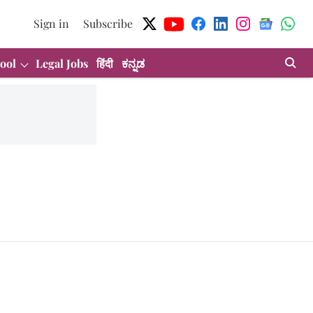
Sign in
Subscribe
ool
Legal Jobs
हिंदी
ಕನ್ನಡ