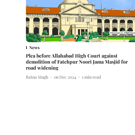
News
Plea before Allahabad High Court against
demolition of Fatehpur Noori Jama Masjid for
road widening
Ratna Singh
06 Dec 2024
1
min read