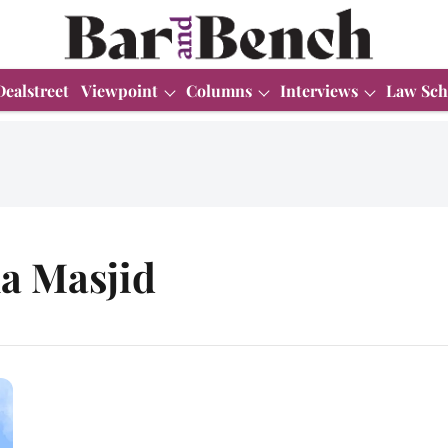
Dealstreet
Viewpoint
Columns
Interviews
Law Sch
a Masjid