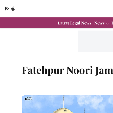
Latest Legal News
News
Fatehpur Noori Jam