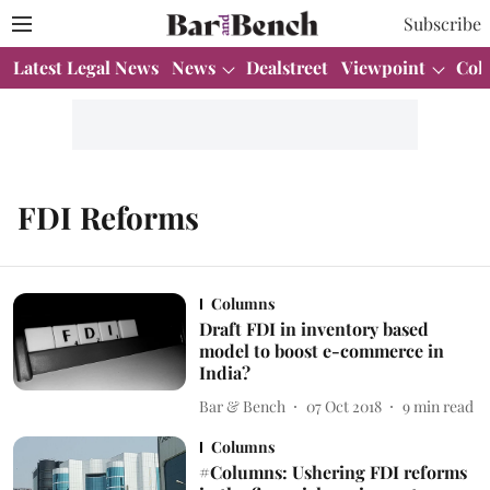
Subscribe
Latest Legal News
News
Dealstreet
Viewpoint
Col
FDI Reforms
Columns
Draft FDI in inventory based
model to boost e-commerce in
India?
Bar & Bench
07 Oct 2018
9
min read
Columns
#Columns: Ushering FDI reforms