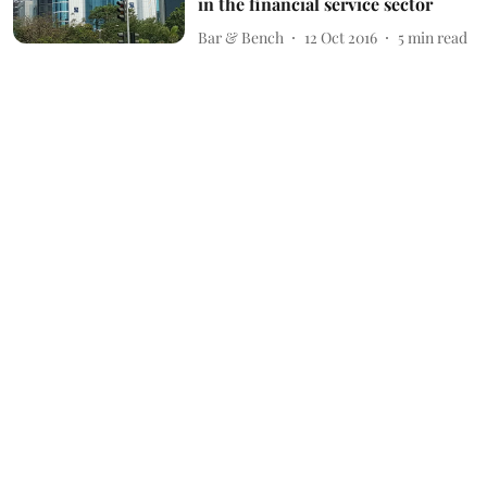
in the financial service sector
Bar & Bench
12 Oct 2016
5
min read