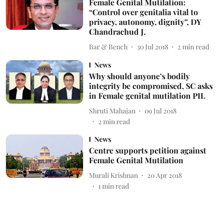
Female Genital Mutilation:
“Control over genitalia vital to
privacy, autonomy, dignity”, DY
Chandrachud J.
Bar & Bench
30 Jul 2018
2
min read
News
Why should anyone’s bodily
integrity be compromised, SC asks
in Female genital mutilation PIL
Shruti Mahajan
09 Jul 2018
2
min read
News
Centre supports petition against
Female Genital Mutilation
Murali Krishnan
20 Apr 2018
1
min read