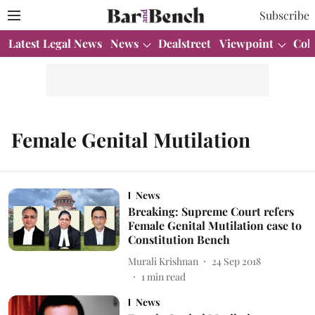
Subscribe
Latest Legal News
News
Dealstreet
Viewpoint
Col
Female Genital Mutilation
News
Breaking: Supreme Court refers
Female Genital Mutilation case to
Constitution Bench
Murali Krishnan
24 Sep 2018
1
min read
News