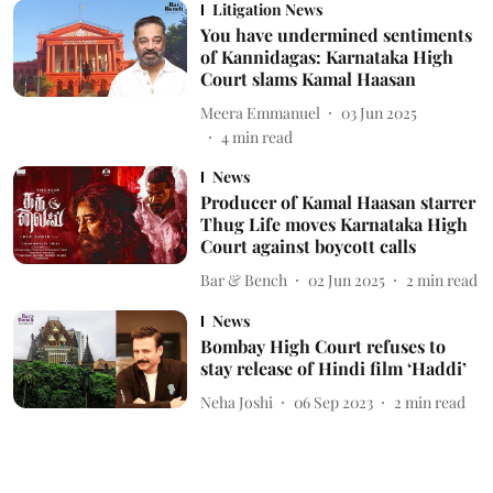
Litigation News
You have undermined sentiments
of Kannidagas: Karnataka High
Court slams Kamal Haasan
Meera Emmanuel
03 Jun 2025
4
min read
News
Producer of Kamal Haasan starrer
Thug Life moves Karnataka High
Court against boycott calls
Bar & Bench
02 Jun 2025
2
min read
News
Bombay High Court refuses to
stay release of Hindi film ‘Haddi’
Neha Joshi
06 Sep 2023
2
min read