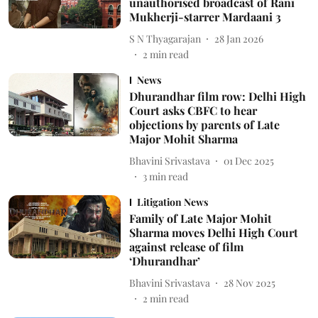
unauthorised broadcast of Rani
Mukherji-starrer Mardaani 3
S N Thyagarajan
28 Jan 2026
2
min read
News
Dhurandhar film row: Delhi High
Court asks CBFC to hear
objections by parents of Late
Major Mohit Sharma
Bhavini Srivastava
01 Dec 2025
3
min read
Litigation News
Family of Late Major Mohit
Sharma moves Delhi High Court
against release of film
‘Dhurandhar’
Bhavini Srivastava
28 Nov 2025
2
min read