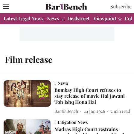
Subscribe
Latest Legal News
News
Dealstreet
Viewpoint
Col
Film release
News
Bombay High Court refuses to
stay release of movie Hai Jawani
Toh Ishq Hona Hai
Bar & Bench
04 Jun 2026
2
min read
Litigation News
Madras High Court restrains