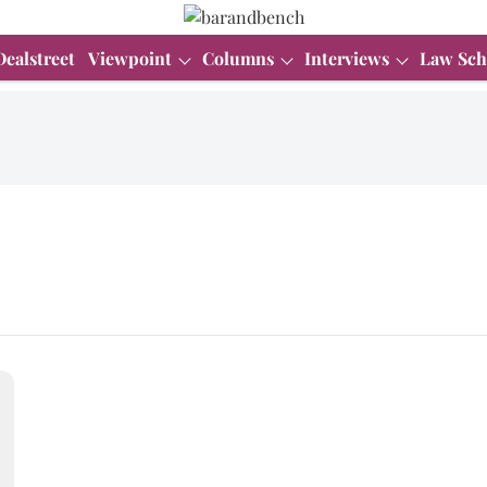
Dealstreet
Viewpoint
Columns
Interviews
Law Sch