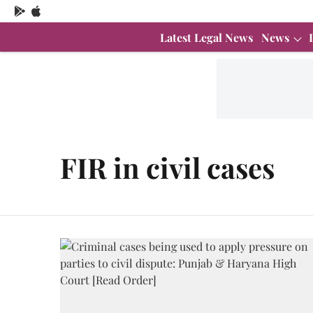
Latest Legal News
News
FIR in civil cases