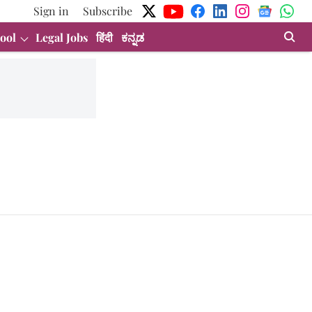
Sign in
Subscribe
ool
Legal Jobs
हिंदी
ಕನ್ನಡ