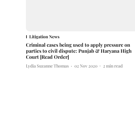
Litigation News
Criminal cases being used to apply pressure on
parties to civil dispute: Punjab & Haryana High
Court [Read Order]
Lydia Suzanne Thomas
02 Nov 2020
2
min read