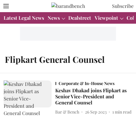
Subscribe
Latest Legal News
News
Dealstreet
Viewpoint
Col
Flipkart General Counsel
Corporate & In-House News
Keshav Dhakad joins Flipkart as
Senior Vice-President and
General Counsel
Bar & Bench
26 Sep 2023
1
min read