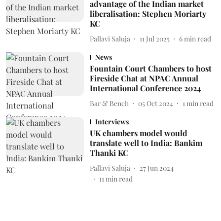
advantage of the Indian market
liberalisation: Stephen Moriarty
KC
Pallavi Saluja
11 Jul 2025
6
min read
News
Fountain Court Chambers to host
Fireside Chat at NPAC Annual
International Conference 2024
Bar & Bench
05 Oct 2024
1
min read
Interviews
UK chambers model would
translate well to India: Bankim
Thanki KC
Pallavi Saluja
27 Jun 2024
11
min read