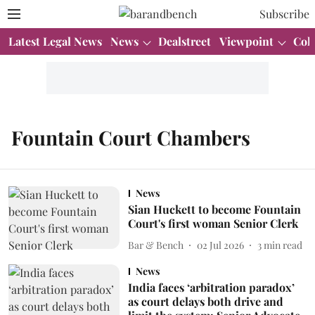
Subscribe
Latest Legal News
News
Dealstreet
Viewpoint
Col
Fountain Court Chambers
News
Sian Huckett to become Fountain
Court's first woman Senior Clerk
Bar & Bench
02 Jul 2026
3
min read
News
India faces ‘arbitration paradox’
as court delays both drive and