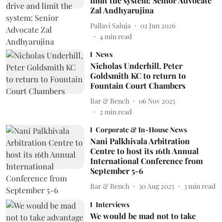
limit the system: Senior Advocate
Zal Andhyarujina
Pallavi Saluja
02 Jun 2026
4
min read
News
Nicholas Underhill, Peter
Goldsmith KC to return to
Fountain Court Chambers
Bar & Bench
06 Nov 2025
2
min read
Corporate & In-House News
Nani Palkhivala Arbitration
Centre to host its 16th Annual
International Conference from
September 5-6
Bar & Bench
30 Aug 2025
3
min read
Interviews
We would be mad not to take