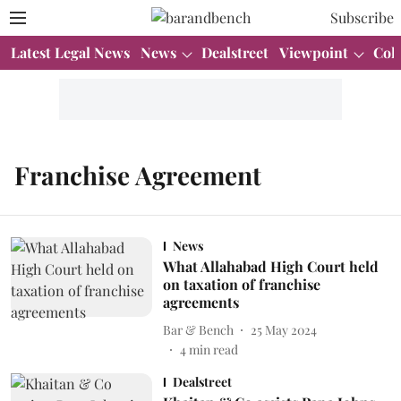
Subscribe
Latest Legal News
News
Dealstreet
Viewpoint
Col
Franchise Agreement
News
What Allahabad High Court held
on taxation of franchise
agreements
Bar & Bench
25 May 2024
4
min read
Dealstreet