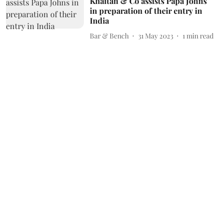
Khaitan & Co assists Papa Johns
in preparation of their entry in
India
Bar & Bench
31 May 2023
1
min read