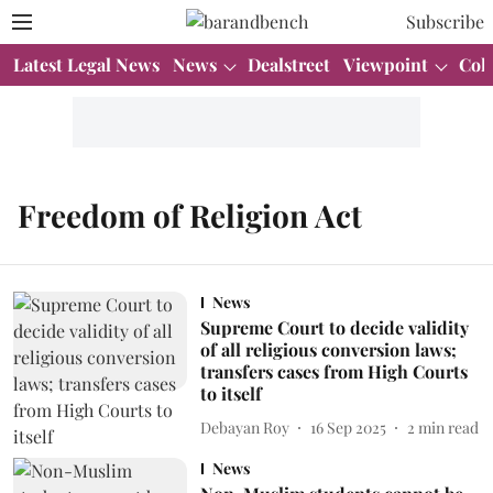
Subscribe
Latest Legal News
News
Dealstreet
Viewpoint
Col
Freedom of Religion Act
News
Supreme Court to decide validity
of all religious conversion laws;
transfers cases from High Courts
to itself
Debayan Roy
16 Sep 2025
2
min read
News