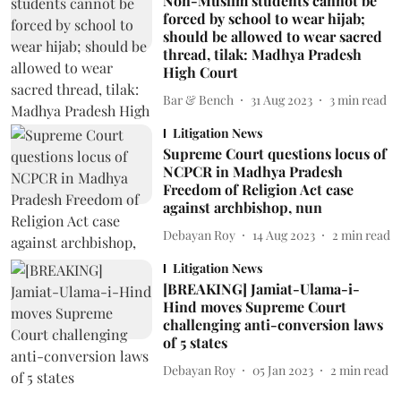
Non-Muslim students cannot be
forced by school to wear hijab;
should be allowed to wear sacred
thread, tilak: Madhya Pradesh
High Court
Bar & Bench
31 Aug 2023
3
min read
Litigation News
Supreme Court questions locus of
NCPCR in Madhya Pradesh
Freedom of Religion Act case
against archbishop, nun
Debayan Roy
14 Aug 2023
2
min read
Litigation News
[BREAKING] Jamiat-Ulama-i-
Hind moves Supreme Court
challenging anti-conversion laws
of 5 states
Debayan Roy
05 Jan 2023
2
min read