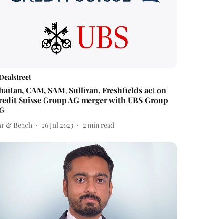
Dealstreet
haitan, CAM, SAM, Sullivan, Freshfields act on
redit Suisse Group AG merger with UBS Group
G
ar & Bench
26 Jul 2023
2
min read