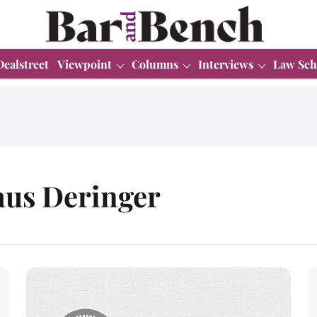
Dealstreet
Viewpoint
Columns
Interviews
Law Sch
aus Deringer