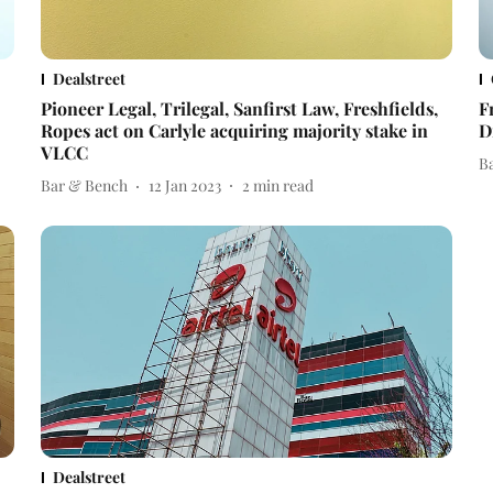
Dealstreet
Pioneer Legal, Trilegal, Sanfirst Law, Freshfields,
F
Ropes act on Carlyle acquiring majority stake in
D
VLCC
B
Bar & Bench
12 Jan 2023
2
min read
Dealstreet