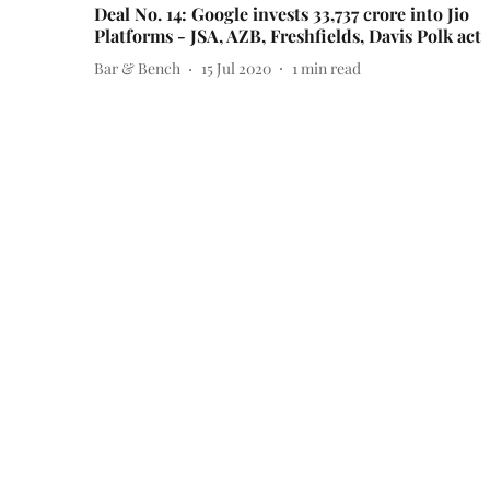
Deal No. 14: Google invests 33,737 crore into Jio
Platforms - JSA, AZB, Freshfields, Davis Polk act
Bar & Bench
15 Jul 2020
1
min read