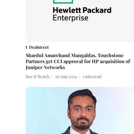
Dealstreet
Shardul Amarchand Mangaldas, Touchstone
Partners get CCI approval for HP acquisition of
Juniper Networks
Bar & Bench
29 Aug 2024
1
min read