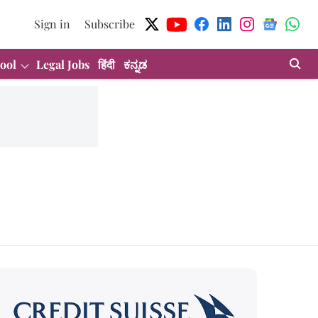
Sign in
Subscribe
ool
Legal Jobs
हिंदी
ಕನ್ನಡ