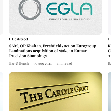
Dealstreet
SAM, OP Khaitan, Freshfields act on Eurogroup
K
Laminations acquisition of stake in Kumar
C
Precision Stampings
A
Bar & Bench
09 Aug 2024
1
min read
B