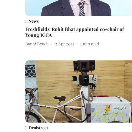
News
Freshfields' Rohit Bhat appointed co-chair of
Young ICCA
Bar & Bench
15 Apr 2023
2
min read
Dealstreet