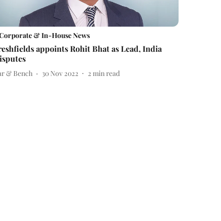
Corporate & In-House News
reshfields appoints Rohit Bhat as Lead, India
isputes
ar & Bench
30 Nov 2022
2
min read