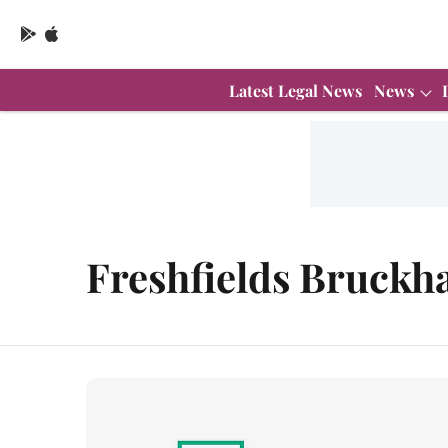
Latest Legal News
News
Freshfields Bruckh