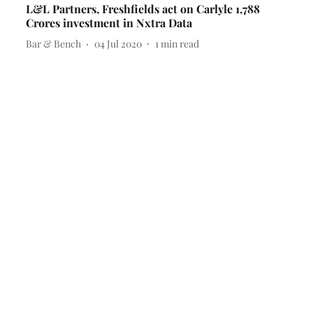
L&L Partners, Freshfields act on Carlyle 1,788
Crores investment in Nxtra Data
Bar & Bench
04 Jul 2020
1
min read