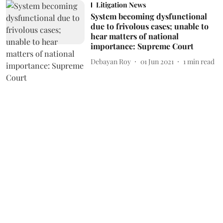
Litigation News
System becoming dysfunctional
due to frivolous cases; unable to
hear matters of national
importance: Supreme Court
Debayan Roy
01 Jun 2021
1
min read