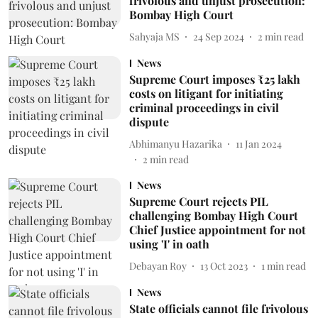
frivolous and unjust prosecution:
Bombay High Court
Sahyaja MS
24 Sep 2024
2
min read
News
Supreme Court imposes ₹25 lakh
costs on litigant for initiating
criminal proceedings in civil
dispute
Abhimanyu Hazarika
11 Jan 2024
2
min read
News
Supreme Court rejects PIL
challenging Bombay High Court
Chief Justice appointment for not
using 'I' in oath
Debayan Roy
13 Oct 2023
1
min read
News
State officials cannot file frivolous