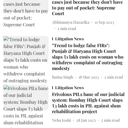
cases just because they don't have
to pay out of pocket: Supreme
Court
Abhimanyu Hazarika
11 Sep 2023
2
min read
Litigation News
"Trend to lodge false FIRs":
Punjab & Haryana High Court
slaps ₹1 lakh costs on woman who
withdrew complaint of outraging
modesty
Ratna Singh
18 Mar 2023
2
min read
Litigation News
Frivolous PILs bane of our judicial
system: Bombay High Court slaps
₹3 lakh costs in PIL against slum
rehabilitation project
Neha Joshi
28 Jan 2023
2
min read