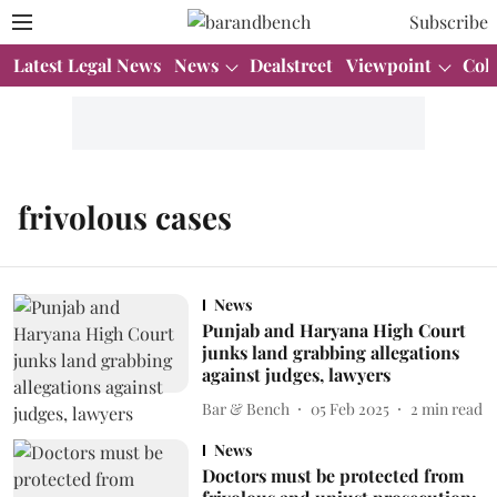
Subscribe
Latest Legal News
News
Dealstreet
Viewpoint
Col
frivolous cases
News
Punjab and Haryana High Court
junks land grabbing allegations
against judges, lawyers
Bar & Bench
05 Feb 2025
2
min read
News
Doctors must be protected from