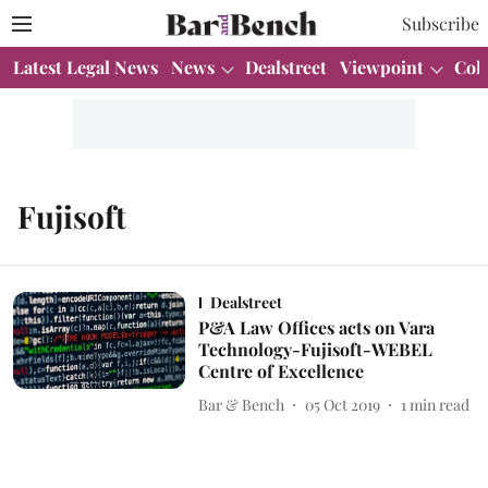
Subscribe
Latest Legal News
News
Dealstreet
Viewpoint
Col
Fujisoft
Dealstreet
P&A Law Offices acts on Vara
Technology-Fujisoft-WEBEL
Centre of Excellence
Bar & Bench
05 Oct 2019
1
min read