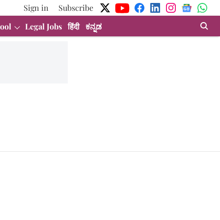
Sign in
Subscribe
ool
Legal Jobs
हिंदी
ಕನ್ನಡ