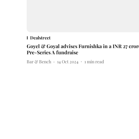
Dealstreet
Goyel & Goyal advises Furnishka in a INR 27 cror
Pre-Series A fundraise
Bar & Bench
14 Oct 2024
1
min read