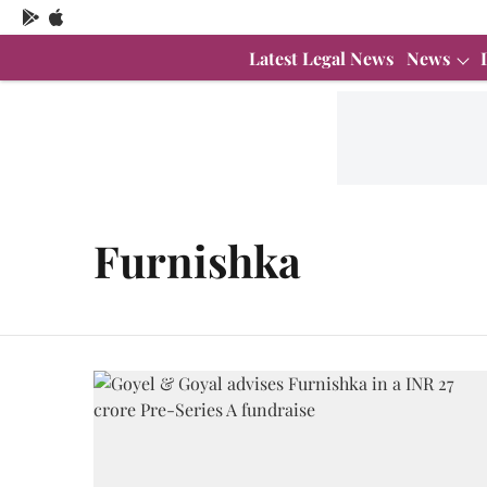
Latest Legal News
News
Furnishka