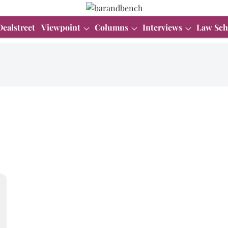
Dealstreet
Viewpoint
Columns
Interviews
Law Sch