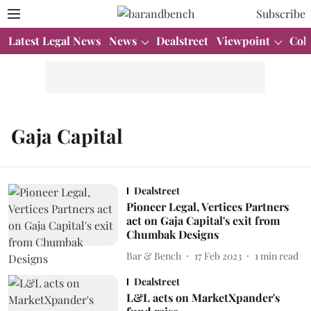
Subscribe
Latest Legal News
News
Dealstreet
Viewpoint
Col
Gaja Capital
Dealstreet
Pioneer Legal, Vertices Partners
act on Gaja Capital's exit from
Chumbak Designs
Bar & Bench
17 Feb 2023
1
min read
Dealstreet
L&L acts on MarketXpander's