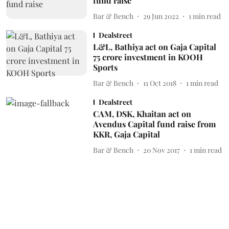
fund raise
Bar & Bench
29 Jun 2022
1
min read
Dealstreet
L&L, Bathiya act on Gaja Capital
75 crore investment in KOOH
Sports
Bar & Bench
11 Oct 2018
1
min read
Dealstreet
CAM, DSK, Khaitan act on
Avendus Capital fund raise from
KKR, Gaja Capital
Bar & Bench
20 Nov 2017
1
min read