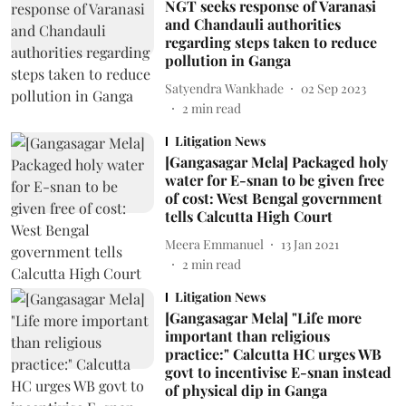
NGT seeks response of Varanasi
and Chandauli authorities
regarding steps taken to reduce
pollution in Ganga
Satyendra Wankhade
02 Sep 2023
2
min read
Litigation News
[Gangasagar Mela] Packaged holy
water for E-snan to be given free
of cost: West Bengal government
tells Calcutta High Court
Meera Emmanuel
13 Jan 2021
2
min read
Litigation News
[Gangasagar Mela] "Life more
important than religious
practice:" Calcutta HC urges WB
govt to incentivise E-snan instead
of physical dip in Ganga