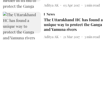
Aditya AK
03 Apr 2017
3
min read
News
The Uttarakhand HC has found a
unique way to protect the Ganga
and Yamuna rivers
Aditya AK
21 Mar 2017
3
min read