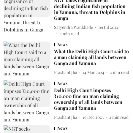
NGT takes cognisance of
declining Indian fish population
in Yamuna, threat to Dolphins in
Ganga
Satyendra Wankhade
09 Jul 2024
2
min read
News
What the Delhi High Court said to
a man claiming all lands between
Ganga and Yamuna
Prashant Jha
14 Mar 2024
2
min read
News
Delhi High Court imposes
₹10,000 fine on man claiming
ownership of all lands between
Ganga and Yamuna
Prashant Jha
19 Dec 2023
2
min read
News