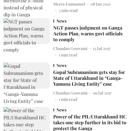
Meera Emmanuel
08 Jan 2021
3
min read
News
NGT passes judgment on Ganga
Action Plan, warns govt officials
to comply
Chandan Goswami
13 Jul 2017
1
min read
News
Gopal Subramanium gets stay for
State of Uttarakhand in “Ganga-
Yamuna Living Entity” case
Chandan Goswami
09 Jul 2017
1
min read
News
Power of the PIL:Uttarakhand HC
takes one step further in its bid to
protect the Ganga