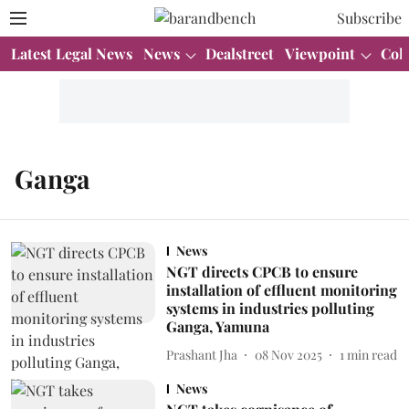
Subscribe
Latest Legal News
News
Dealstreet
Viewpoint
Col
Ganga
News
NGT directs CPCB to ensure
installation of effluent monitoring
systems in industries polluting
Ganga, Yamuna
Prashant Jha
08 Nov 2025
1
min read
News