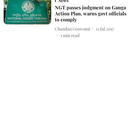
News
NGT passes judgment on Ganga
Action Plan, warns govt officials
to comply
Chandan Goswami
13 Jul 2017
1
min read