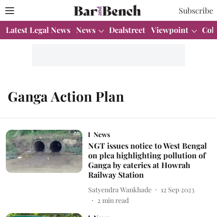
Subscribe
Latest Legal News
News
Dealstreet
Viewpoint
Col
Ganga Action Plan
News
NGT issues notice to West Bengal
on plea highlighting pollution of
Ganga by eateries at Howrah
Railway Station
Satyendra Wankhade
12 Sep 2023
2
min read