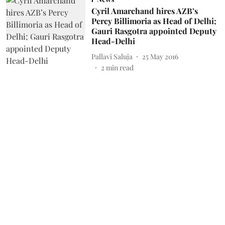
Cyril Amarchand hires AZB’s
Percy Billimoria as Head of Delhi;
Gauri Rasgotra appointed Deputy
Head-Delhi
Pallavi Saluja
25 May 2016
2
min read