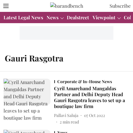
Subscribe
Latest Legal News
News
Dealstreet
Viewpoint
Col
Gauri Rasgotra
Corporate & In-House News
Cyril Amarchand Mangaldas
Partner and Delhi Deputy Head
Gauri Rasgotra leaves to set up a
boutique law firm
Pallavi Saluja
07 Oct 2022
2
min read
News