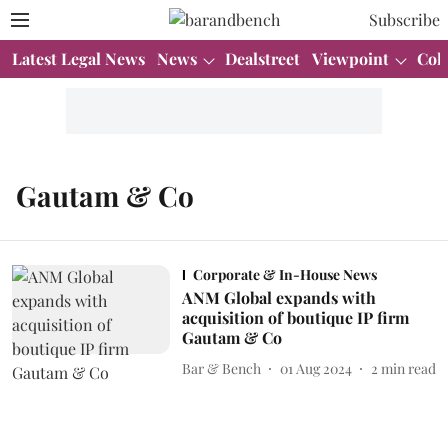
Subscribe
Latest Legal News
News
Dealstreet
Viewpoint
Col
Gautam & Co
Corporate & In-House News
ANM Global expands with
acquisition of boutique IP firm
Gautam & Co
Bar & Bench
01 Aug 2024
2
min read