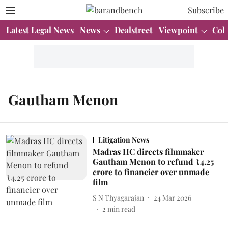
Subscribe
Latest Legal News
News
Dealstreet
Viewpoint
Col
Gautham Menon
Litigation News
Madras HC directs filmmaker
Gautham Menon to refund ₹4.25
crore to financier over unmade
film
S N Thyagarajan
24 Mar 2026
2
min read