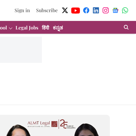
Sign in
Subscribe
ool
Legal Jobs
हिंदी
ಕನ್ನಡ