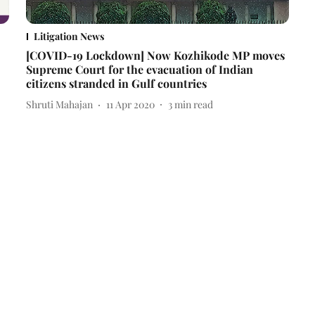
Litigation News
[COVID-19 Lockdown] Now Kozhikode MP moves
Supreme Court for the evacuation of Indian
citizens stranded in Gulf countries
Shruti Mahajan
11 Apr 2020
3
min read