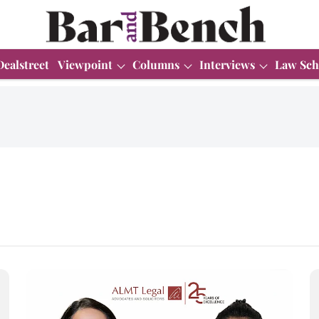
Dealstreet
Viewpoint
Columns
Interviews
Law Sch