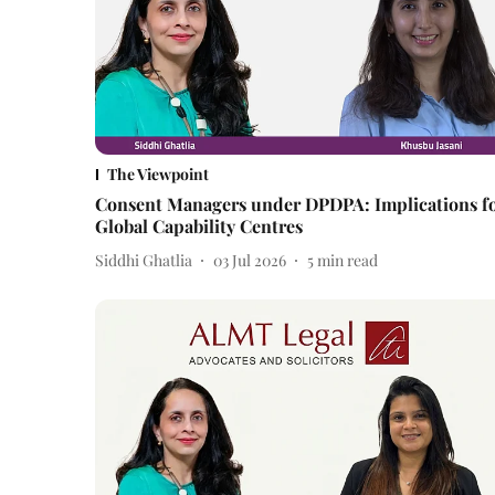
The Viewpoint
Consent Managers under DPDPA: Implications f
Global Capability Centres
Siddhi Ghatlia
03 Jul 2026
5
min read