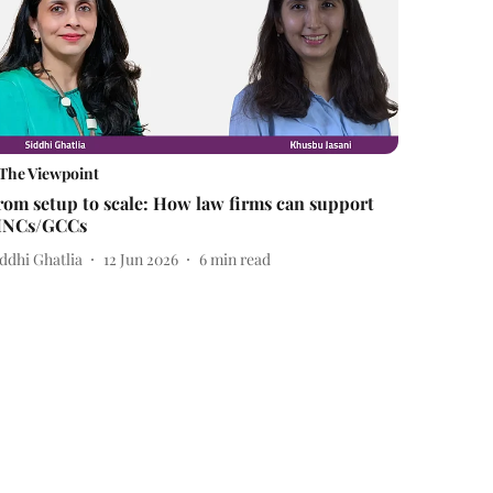
The Viewpoint
rom setup to scale: How law firms can support
NCs/GCCs
ddhi Ghatlia
12 Jun 2026
6
min read