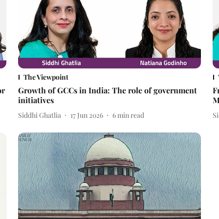
The Viewpoint
or
Growth of GCCs in India: The role of government
F
initiatives
M
Siddhi Ghatlia
17 Jun 2026
6
min read
Si