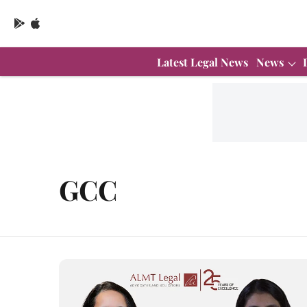
Latest Legal News
News
GCC