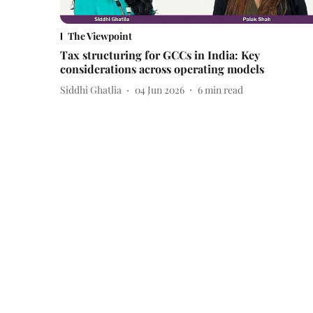
The Viewpoint
Tax structuring for GCCs in India: Key
considerations across operating models
Siddhi Ghatlia
04 Jun 2026
6
min read