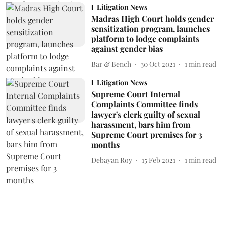
Litigation News
Madras High Court holds gender
sensitization program, launches
platform to lodge complaints
against gender bias
Bar & Bench
30 Oct 2021
1
min read
Litigation News
Supreme Court Internal
Complaints Committee finds
lawyer's clerk guilty of sexual
harassment, bars him from
Supreme Court premises for 3
months
Debayan Roy
15 Feb 2021
1
min read