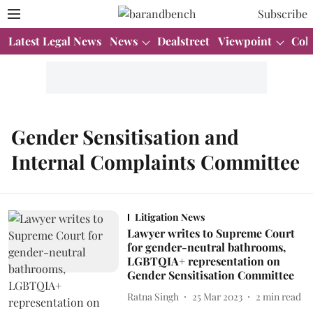
Subscribe
Latest Legal News
News
Dealstreet
Viewpoint
Col
Gender Sensitisation and
Internal Complaints Committee
Litigation News
Lawyer writes to Supreme Court
for gender-neutral bathrooms,
LGBTQIA+ representation on
Gender Sensitisation Committee
Ratna Singh
25 Mar 2023
2
min read