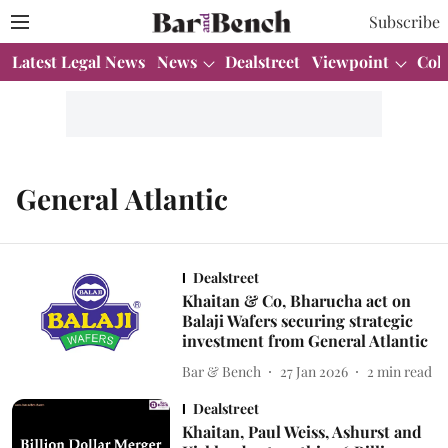
Subscribe
Latest Legal News
News
Dealstreet
Viewpoint
Col
General Atlantic
Dealstreet
Khaitan & Co, Bharucha act on
Balaji Wafers securing strategic
investment from General Atlantic
Bar & Bench
27 Jan 2026
2
min read
Dealstreet
Khaitan, Paul Weiss, Ashurst and