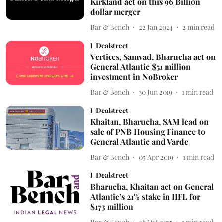
Kirkland act on this 96 Billion
dollar merger
Bar & Bench
22 Jan 2024
2
min read
Dealstreet
Vertices, Samvad, Bharucha act on
General Atlantic $51 million
investment in NoBroker
Bar & Bench
30 Jun 2019
1
min read
Dealstreet
Khaitan, Bharucha, SAM lead on
sale of PNB Housing Finance to
General Atlantic and Varde
Bar & Bench
05 Apr 2019
1
min read
Dealstreet
Bharucha, Khaitan act on General
Atlantic’s 21% stake in IIFL for
$173 million
Bar & Bench
28 Oct 2015
1
min read