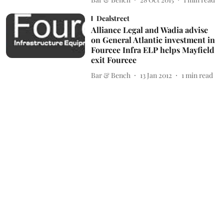
Dealstreet
Alliance Legal and Wadia advise
on General Atlantic investment in
Fourcee Infra ELP helps Mayfield
exit Fourcee
Bar & Bench
13 Jan 2012
1
min read