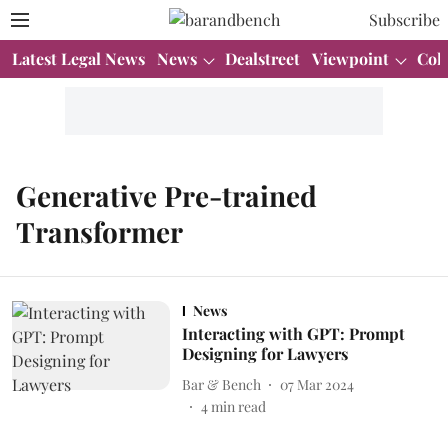
Subscribe
Latest Legal News
News
Dealstreet
Viewpoint
Col
Generative Pre-trained
Transformer
News
Interacting with GPT: Prompt
Designing for Lawyers
Bar & Bench
07 Mar 2024
4
min read