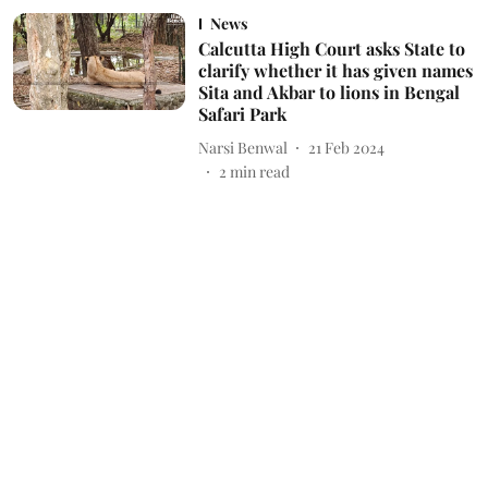
News
Calcutta High Court asks State to
clarify whether it has given names
Sita and Akbar to lions in Bengal
Safari Park
Narsi Benwal
21 Feb 2024
2
min read