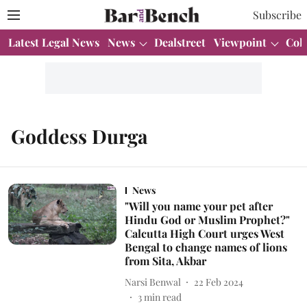
Subscribe
Latest Legal News
News
Dealstreet
Viewpoint
Col
Goddess Durga
News
"Will you name your pet after
Hindu God or Muslim Prophet?"
Calcutta High Court urges West
Bengal to change names of lions
from Sita, Akbar
Narsi Benwal
22 Feb 2024
3
min read