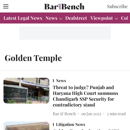
Subscribe
Latest Legal News
News
Dealstreet
Viewpoint
Col
Golden Temple
News
Threat to judge? Punjab and
Haryana High Court summons
Chandigarh SSP Security for
contradictory stand
Bar & Bench
09 Jan 2025
2
min read
Litigation News