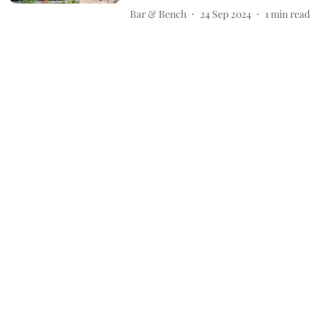
Bar & Bench
24 Sep 2024
1
min read