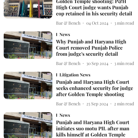
Golden Temple shooting: P&H
High Court judge wants Punjab
cop retained in his security detail
Bar & Bench
04 Oct 2024
3
min read
News
Why Punjab and Haryana High
Court removed Punjab Police
from judge's security detail
Bar & Bench
30 Sep 2024
3
min read
Litigation News
Punjab and Haryana High Court
seeks enhanced security for judge
after Golden Temple shooting
Bar & Bench
25 Sep 2024
2
min read
News
Punjab and Haryana High Court
initiates suo motu PIL after man
kills himself at Golden Temple