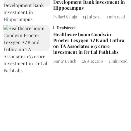
Development Bank investment in
Hippocampus
Pallavi Saluja
14 Jul 2014
1
min read
Dealstreet
Healthcare boom Goodwin
Procter Lexygen AZB and Luthra
on TA Associates 163 crore
investment in Dr Lal PathLabs
Bar & Bench
26 Aug 2010
2
min read