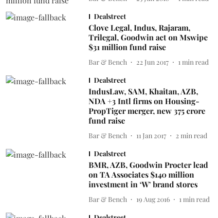
Dealstreet
Clove Legal, Indus, Rajaram,
Trilegal, Goodwin act on Mswipe
$31 million fund raise
Bar & Bench
22 Jun 2017
1
min read
Dealstreet
IndusLaw, SAM, Khaitan, AZB,
NDA +3 Intl firms on Housing-
PropTiger merger, new 375 crore
fund raise
Bar & Bench
11 Jan 2017
2
min read
Dealstreet
BMR, AZB, Goodwin Procter lead
on TA Associates $140 million
investment in ‘W’ brand stores
Bar & Bench
19 Aug 2016
1
min read
Dealstreet