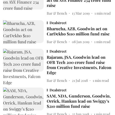
act on AYE Finance 234 crore fund
raise
Bar & Bench
13 Mar 2019
1
min read
Dealstreet
Bharucha, AZB, Goodwin act on
CarDekho $110 million fund raise
Bar & Bench
08 Jan 2019
1
min read
Dealstreet
Rajaram, JSA, Goodwin lead on
OFB Tech 200 crore fund raise
from Creative Investments, Falcon
Edge
Bar & Bench
21 Jul 2018
1
min read
Dealstreet
SAM, NDA, Gunderson, Goodwin,
Orrick, Hankun lead on Swiggy’s
$210 million fund raise
Bar & Bench
25 Jun 2018
1
min read