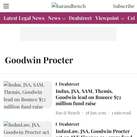
Subscribe
Latest Legal News
News
Dealstreet
Viewpoint
Col
Goodwin Procter
Dealstreet
Indus, JSA, SAM, Themis,
Goodwin lead on Bounce $72
million fund raise
Bar & Bench
18 Jun 2019
1
min read
Dealstreet
IndusLaw, JSA, Goodwin Procter