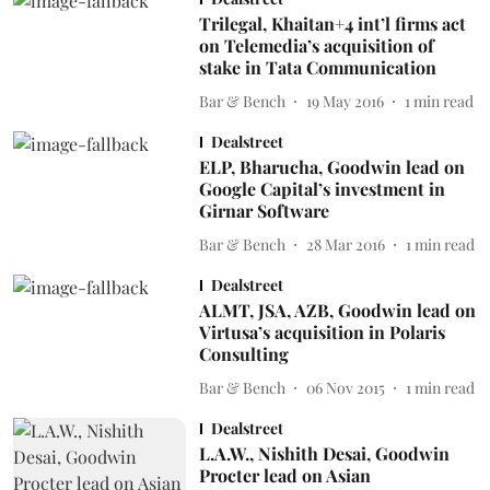
Trilegal, Khaitan+4 int’l firms act
on Telemedia’s acquisition of
stake in Tata Communication
Bar & Bench
19 May 2016
1
min read
Dealstreet
ELP, Bharucha, Goodwin lead on
Google Capital’s investment in
Girnar Software
Bar & Bench
28 Mar 2016
1
min read
Dealstreet
ALMT, JSA, AZB, Goodwin lead on
Virtusa’s acquisition in Polaris
Consulting
Bar & Bench
06 Nov 2015
1
min read
Dealstreet
L.A.W., Nishith Desai, Goodwin
Procter lead on Asian