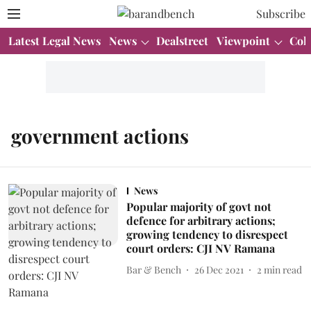
Subscribe
Latest Legal News
News
Dealstreet
Viewpoint
Col
government actions
News
Popular majority of govt not
defence for arbitrary actions;
growing tendency to disrespect
court orders: CJI NV Ramana
Bar & Bench
26 Dec 2021
2
min read