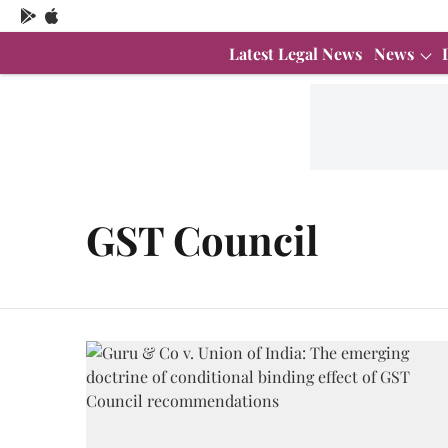
Latest Legal News
News
GST Council