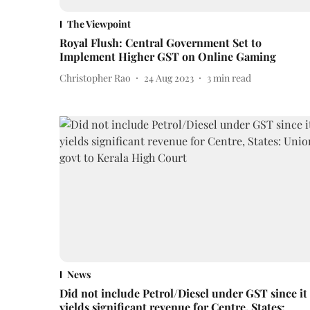
The Viewpoint
Royal Flush: Central Government Set to
Implement Higher GST on Online Gaming
Christopher Rao
24 Aug 2023
3
min read
News
Did not include Petrol/Diesel under GST since it
yields significant revenue for Centre, States: