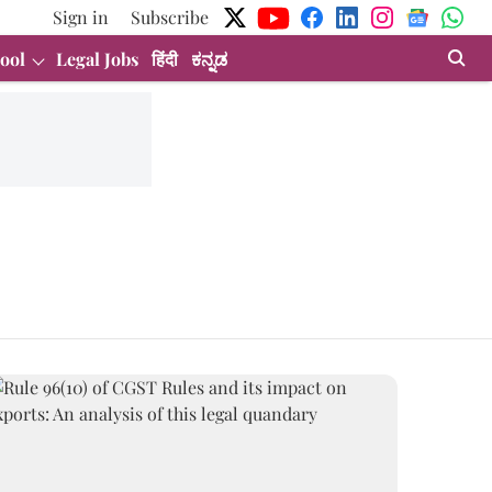
Sign in
Subscribe
ool
Legal Jobs
हिंदी
ಕನ್ನಡ