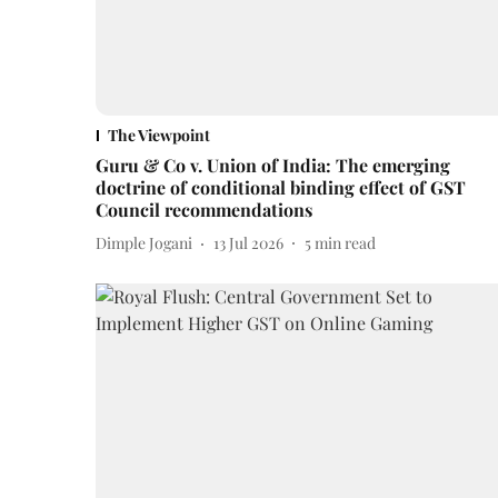
The Viewpoint
Guru & Co v. Union of India: The emerging
doctrine of conditional binding effect of GST
Council recommendations
Dimple Jogani
13 Jul 2026
5
min read