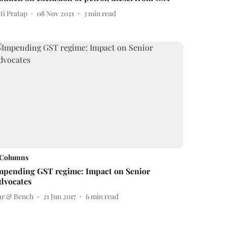
ti Pratap
08 Nov 2021
3
min read
Columns
mpending GST regime: Impact on Senior
dvocates
ar & Bench
21 Jun 2017
6
min read