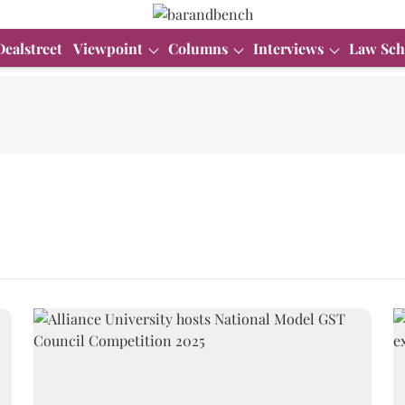
Dealstreet
Viewpoint
Columns
Interviews
Law Sch