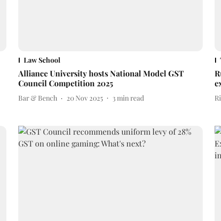
Law School
Alliance University hosts National Model GST
R
Council Competition 2025
e
Bar & Bench
20 Nov 2025
3
min read
Ri