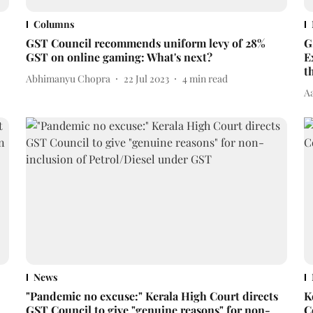
Columns
GST Council recommends uniform levy of 28%
G
GST on online gaming: What's next?
E
t
Abhimanyu Chopra
22 Jul 2023
4
min read
A
News
"Pandemic no excuse:" Kerala High Court directs
K
GST Council to give "genuine reasons" for non-
C