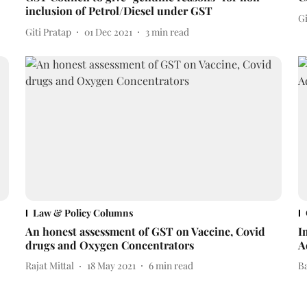
inclusion of Petrol/Diesel under GST
Gi
Giti Pratap
01 Dec 2021
3
min read
Law & Policy Columns
An honest assessment of GST on Vaccine, Covid
I
drugs and Oxygen Concentrators
A
Rajat Mittal
18 May 2021
6
min read
B