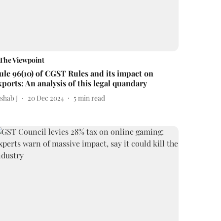
The Viewpoint
ule 96(10) of CGST Rules and its impact on
xports: An analysis of this legal quandary
shab J
20 Dec 2024
5
min read