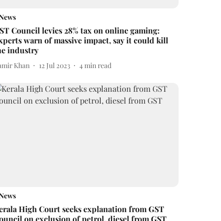
News
ST Council levies 28% tax on online gaming:
xperts warn of massive impact, say it could kill
he industry
amir Khan
12 Jul 2023
4
min read
News
erala High Court seeks explanation from GST
ouncil on exclusion of petrol, diesel from GST