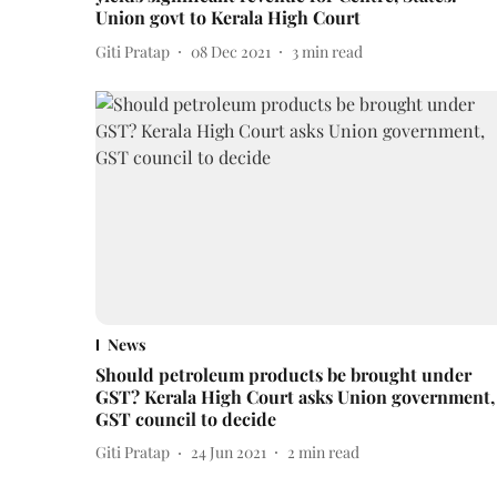
Union govt to Kerala High Court
Giti Pratap
08 Dec 2021
3
min read
News
Should petroleum products be brought under
GST? Kerala High Court asks Union government,
GST council to decide
Giti Pratap
24 Jun 2021
2
min read