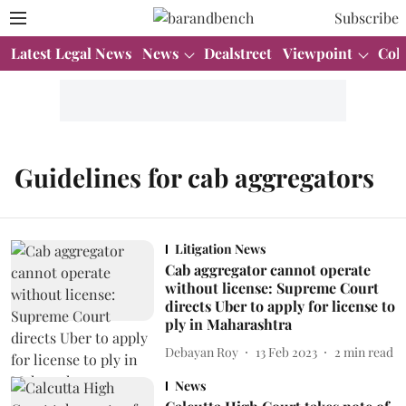
Subscribe
Latest Legal News
News
Dealstreet
Viewpoint
Col
Guidelines for cab aggregators
Litigation News
Cab aggregator cannot operate
without license: Supreme Court
directs Uber to apply for license to
ply in Maharashtra
Debayan Roy
13 Feb 2023
2
min read
News