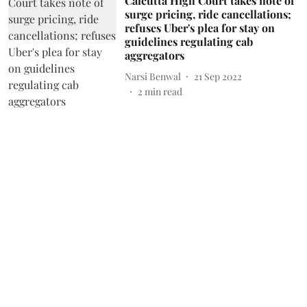
Calcutta High Court takes note of
surge pricing, ride cancellations;
refuses Uber's plea for stay on
guidelines regulating cab
aggregators
Narsi Benwal
21 Sep 2022
2
min read