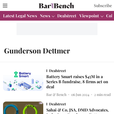
Subscribe
Latest Legal News
News
Dealstreet
Viewpoint
Col
Gunderson Dettmer
Dealstreet
Battery Smart raises $45M in a
Series B fundraise, 8 firms act on
deal
Bar & Bench
06 Jun 2024
2
min read
Dealstreet
Sahai & Co, JSA, DMD Advocates,