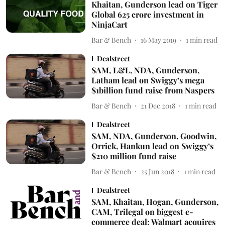
Khaitan, Gunderson lead on Tiger
Global 625 crore investment in
NinjaCart
Bar & Bench
16 May 2019
1
min read
Dealstreet
SAM, L&L, NDA, Gunderson,
Latham lead on Swiggy’s mega
$1billion fund raise from Naspers
Bar & Bench
21 Dec 2018
1
min read
Dealstreet
SAM, NDA, Gunderson, Goodwin,
Orrick, Hankun lead on Swiggy’s
$210 million fund raise
Bar & Bench
25 Jun 2018
1
min read
Dealstreet
SAM, Khaitan, Hogan, Gunderson,
CAM, Trilegal on biggest e-
commerce deal: Walmart acquires