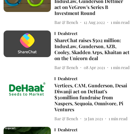
IndusLaw, Gunderson Dettmer
act on VeGrow's Series B
Investment Round
Bar & Bench
12 Aug 2022
1
min read
Dealstreet
ShareChat raises $502 million:
IndusLaw, Gunderson, AZB,
Cooley, Skadden Arps, Khaitan act
on the Unicorn deal
Bar & Bench
08 Apr 2021
1
min read
Dealstreet
Vertices, CAM, Gunderson, Desai
Diwanji act on DeHaat's
$30million fundraise from
Naspers, Sequoia, Omnivore, Pi
Ventures
Bar & Bench
31 Jan 2021
1
min read
Dealstreet