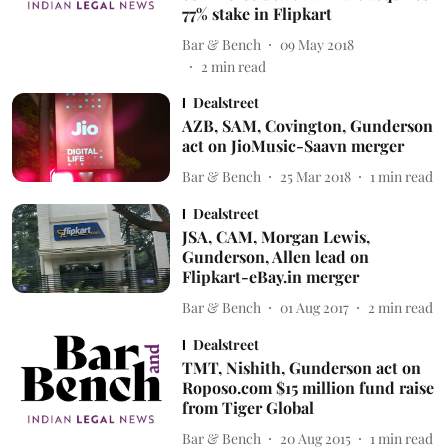
77% stake in Flipkart
Bar & Bench
09 May 2018
2
min read
Dealstreet
AZB, SAM, Covington, Gunderson
act on JioMusic-Saavn merger
Bar & Bench
25 Mar 2018
1
min read
Dealstreet
JSA, CAM, Morgan Lewis,
Gunderson, Allen lead on
Flipkart-eBay.in merger
Bar & Bench
01 Aug 2017
2
min read
Dealstreet
TMT, Nishith, Gunderson act on
Roposo.com $15 million fund raise
from Tiger Global
Bar & Bench
20 Aug 2015
1
min read