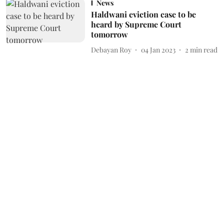
News
Haldwani eviction case to be
heard by Supreme Court
tomorrow
Debayan Roy
04 Jan 2023
2
min read