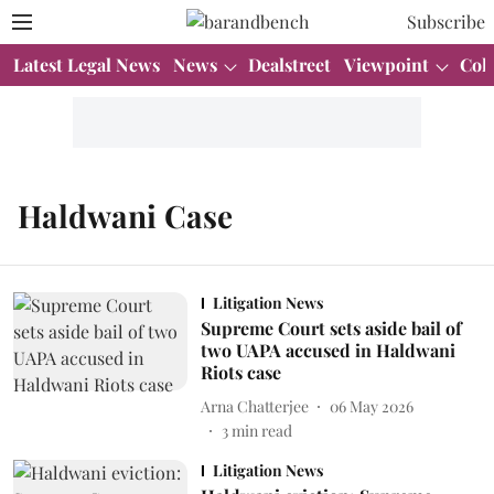
Subscribe
Latest Legal News
News
Dealstreet
Viewpoint
Col
Haldwani Case
Litigation News
Supreme Court sets aside bail of
two UAPA accused in Haldwani
Riots case
Arna Chatterjee
06 May 2026
3
min read
Litigation News