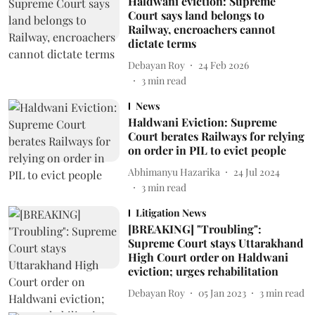
Haldwani eviction: Supreme
Court says land belongs to
Railway, encroachers cannot
dictate terms
Debayan Roy
24 Feb 2026
3
min read
News
Haldwani Eviction: Supreme
Court berates Railways for relying
on order in PIL to evict people
Abhimanyu Hazarika
24 Jul 2024
3
min read
Litigation News
[BREAKING] "Troubling":
Supreme Court stays Uttarakhand
High Court order on Haldwani
eviction; urges rehabilitation
Debayan Roy
05 Jan 2023
3
min read