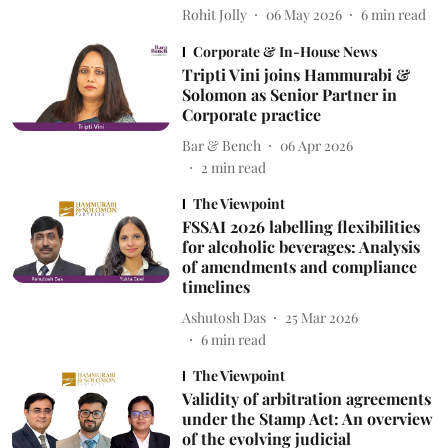
Rohit Jolly
06 May 2026
6
min read
Corporate & In-House News
Tripti Vini joins Hammurabi &
Solomon as Senior Partner in
Corporate practice
Bar & Bench
06 Apr 2026
2
min read
The Viewpoint
FSSAI 2026 labelling flexibilities
for alcoholic beverages: Analysis
of amendments and compliance
timelines
Ashutosh Das
25 Mar 2026
6
min read
The Viewpoint
Validity of arbitration agreements
under the Stamp Act: An overview
of the evolving judicial