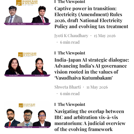
The Viewpoint
Captive power in transition:
Electricity (Amendment) Rules
2026, draft National Electricity
Policy and evolving tax treatment
Jyoti K Chaudhary
15 May 2026
6
min read
The Viewpoint
India-Japan AI strategic dialogue:
Advancing India’s AI governance
vision rooted in the values of
‘Vasudhaiva Kutumbakam’
Shweta Bharti
11 May 2026
6
min read
The Viewpoint
Navigating the overlap between
IBC and arbitration vis-à-vis
moratorium: A judicial overview
of the evolving framework