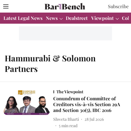
Subscribe
Latest Legal News
News
Dealstreet
Viewpoint
Col
Hammurabi & Solomon
Partners
The Viewpoint
Conundrum of Committee of
Creditors vis-à-vis Section 29A
and Section 30(5), IBC 2016
Shweta Bharti
28 Jul 2026
5
min read