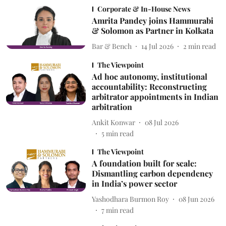
Corporate & In-House News
Amrita Pandey joins Hammurabi
& Solomon as Partner in Kolkata
Bar & Bench
14 Jul 2026
2
min read
The Viewpoint
Ad hoc autonomy, institutional
accountability: Reconstructing
arbitrator appointments in Indian
arbitration
Ankit Konwar
08 Jul 2026
5
min read
The Viewpoint
A foundation built for scale:
Dismantling carbon dependency
in India’s power sector
Yashodhara Burmon Roy
08 Jun 2026
7
min read