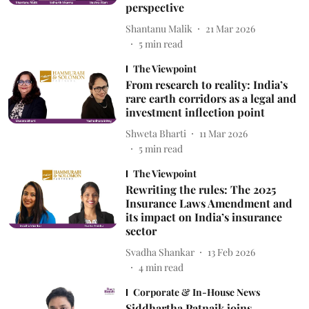
perspective
Shantanu Malik
21 Mar 2026
5
min read
The Viewpoint
From research to reality: India’s
rare earth corridors as a legal and
investment inflection point
Shweta Bharti
11 Mar 2026
5
min read
The Viewpoint
Rewriting the rules: The 2025
Insurance Laws Amendment and
its impact on India’s insurance
sector
Svadha Shankar
13 Feb 2026
4
min read
Corporate & In-House News
Siddhartha Patnaik joins