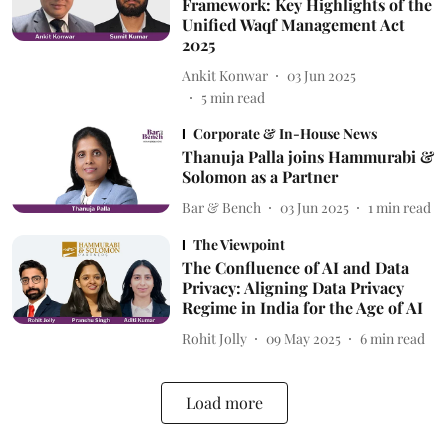
Framework: Key Highlights of the
Unified Waqf Management Act
2025
Ankit Konwar
03 Jun 2025
5
min read
Corporate & In-House News
Thanuja Palla joins Hammurabi &
Solomon as a Partner
Bar & Bench
03 Jun 2025
1
min read
The Viewpoint
The Confluence of AI and Data
Privacy: Aligning Data Privacy
Regime in India for the Age of AI
Rohit Jolly
09 May 2025
6
min read
Load more