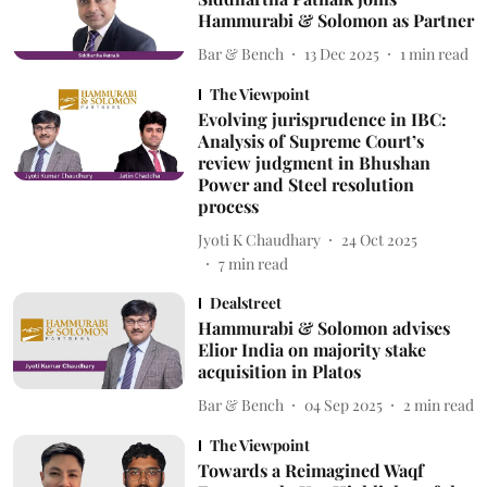
Hammurabi & Solomon as Partner
Bar & Bench
13 Dec 2025
1
min read
The Viewpoint
Evolving jurisprudence in IBC:
Analysis of Supreme Court’s
review judgment in Bhushan
Power and Steel resolution
process
Jyoti K Chaudhary
24 Oct 2025
7
min read
Dealstreet
Hammurabi & Solomon advises
Elior India on majority stake
acquisition in Platos
Bar & Bench
04 Sep 2025
2
min read
The Viewpoint
Towards a Reimagined Waqf