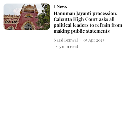
News
Hanuman Jayanti procession:
Calcutta High Court asks all
political leaders to refrain from
making public statements
Narsi Benwal
05 Apr 2023
5
min read