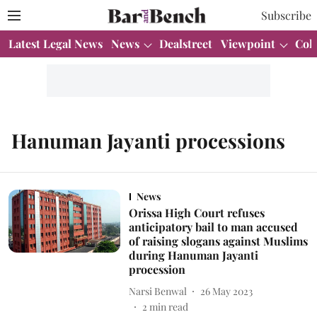
Subscribe
Latest Legal News
News
Dealstreet
Viewpoint
Col
Hanuman Jayanti processions
News
Orissa High Court refuses
anticipatory bail to man accused
of raising slogans against Muslims
during Hanuman Jayanti
procession
Narsi Benwal
26 May 2023
2
min read