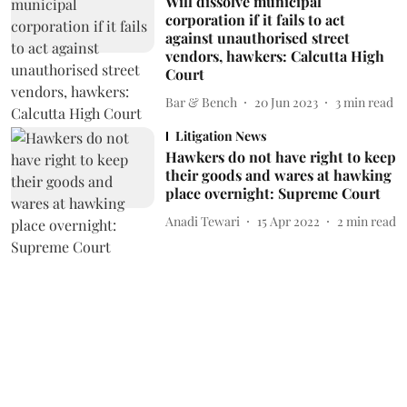
Will dissolve municipal
corporation if it fails to act
against unauthorised street
vendors, hawkers: Calcutta High
Court
Bar & Bench
20 Jun 2023
3
min read
Litigation News
Hawkers do not have right to keep
their goods and wares at hawking
place overnight: Supreme Court
Anadi Tewari
15 Apr 2022
2
min read