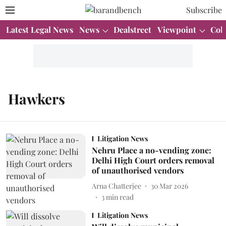
Subscribe
Latest Legal News
News
Dealstreet
Viewpoint
Col
Hawkers
Litigation News
Nehru Place a no-vending zone:
Delhi High Court orders removal
of unauthorised vendors
Arna Chatterjee
30 Mar 2026
3
min read
Litigation News