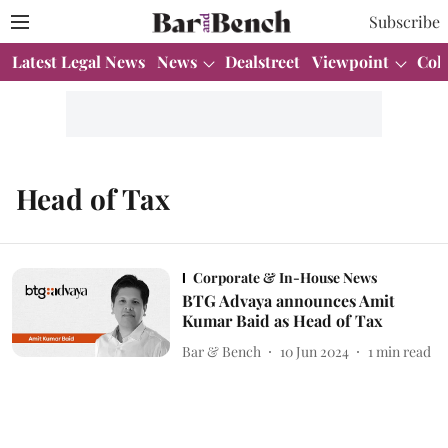
Subscribe
Latest Legal News
News
Dealstreet
Viewpoint
Col
Head of Tax
Corporate & In-House News
BTG Advaya announces Amit
Kumar Baid as Head of Tax
Bar & Bench
10 Jun 2024
1
min read