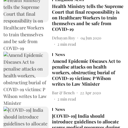
Health Ministry tells the Supreme
Court that final responsibility is
on Healthcare Workers to train
themselves and be safe from
COVID-19
Debayan Roy
04 Jun 2020
2
min read
News
Amend Epidemic Diseases Act to
penalise attacks on health
workers, obstructing burial of
COVID-19 victims: P Wilson
writes to Law Minister
Bar & Bench
22 Apr 2020
2
min read
News
[COVID-19] India should
introduce guidelines to allocate
scarce medical resources during