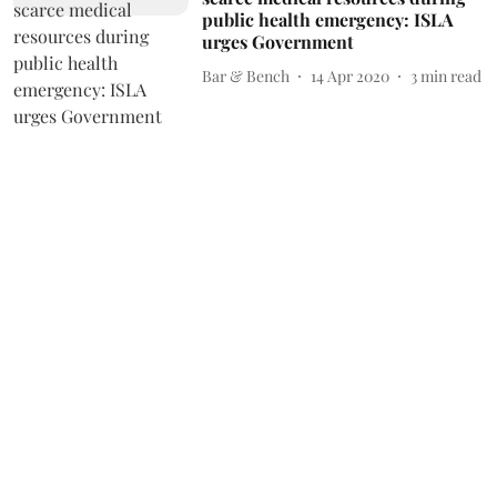
public health emergency: ISLA
urges Government
Bar & Bench
14 Apr 2020
3
min read