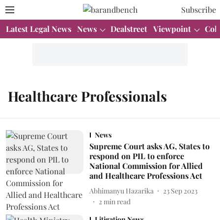
Subscribe
Latest Legal News
News
Dealstreet
Viewpoint
Col
Healthcare Professionals
News
Supreme Court asks AG, States to
respond on PIL to enforce
National Commission for Allied
and Healthcare Professions Act
Abhimanyu Hazarika
23 Sep 2023
2
min read
Litigation News