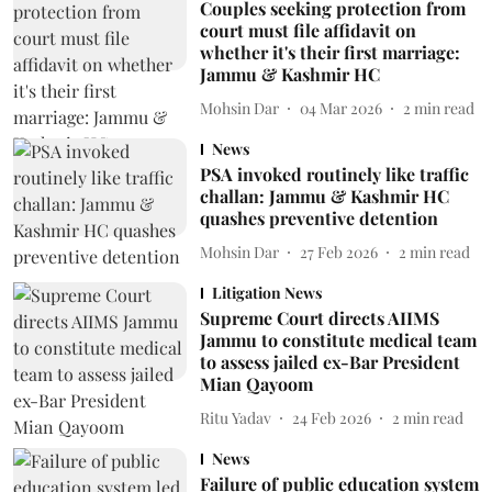
Couples seeking protection from
court must file affidavit on
whether it's their first marriage:
Jammu & Kashmir HC
Mohsin Dar
04 Mar 2026
2
min read
News
PSA invoked routinely like traffic
challan: Jammu & Kashmir HC
quashes preventive detention
Mohsin Dar
27 Feb 2026
2
min read
Litigation News
Supreme Court directs AIIMS
Jammu to constitute medical team
to assess jailed ex-Bar President
Mian Qayoom
Ritu Yadav
24 Feb 2026
2
min read
News
Failure of public education system