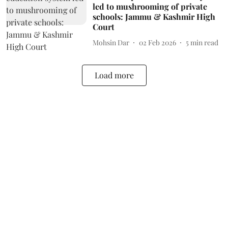
led to mushrooming of private
schools: Jammu & Kashmir High
Court
Mohsin Dar
02 Feb 2026
5
min read
Load more