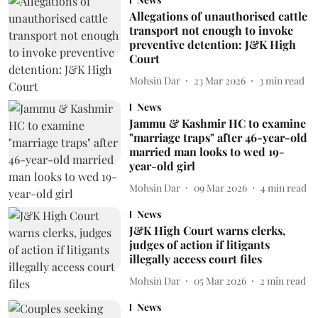
Allegations of unauthorised cattle
transport not enough to invoke
preventive detention: J&K High
Court
Mohsin Dar
23 Mar 2026
3
min read
News
Jammu & Kashmir HC to examine
"marriage traps" after 46-year-old
married man looks to wed 19-
year-old girl
Mohsin Dar
09 Mar 2026
4
min read
News
J&K High Court warns clerks,
judges of action if litigants
illegally access court files
Mohsin Dar
05 Mar 2026
2
min read
News