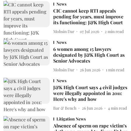
News
CIC cannot keep RTI appeals
pending for years, must improve
its functioning: J&K High Court
Mohsin Dar
07 Jul 2026
2
min read
News
6 women among 15 lawyers
designated by J&K High Court as
Senior Advocates
Mohsin Dar
26 Jun 2026
1
min read
News
J&K High Court says 4 civil judges
were illegally appointed in 2011:
Here's why and how
Bar & Bench
26 Jun 2026
4
min read
Litigation News
Absence of sperm on rape victim’s