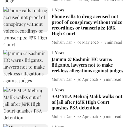
News
Phone calls to drug accused not
proof of conspiracy without voice
recordings or transcripts: J&K
High Court
Mohsin Dar
07 May 2026
3
min read
News
Jammu & Kashmir HC warns
litigants, lawyers not to make
reckless allegations against judges
Mohsin Dar
30 Apr 2026
3
min read
News
AAP MLA Mehraj Malik walks out
of jail after J&K High Court
quashes PSA detention
Mohsin Dar
28 Apr 2026
3
min read
News