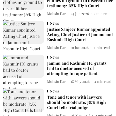
clothes no ground to discredit her
testimony: J&K High Court
Mohsin Dar
24 Jun 2026
2
min read
News
Justice Sanjeev Kumar appointed
Acting Chief Justice of Jammu and
Kashmir High Court
Mohsin Dar
01 Jun 2026
1
min read
News
Jammu and Kashmir HC grants
bail to doctor accused of
attempting to rape patient
Mohsin Dar
18 May 2026
4
min read
News
Tone and tenor with lawyers
should be moderate: J&K High
Court tells trial judge
Mohsin Dar
08 May 2026
2
min read