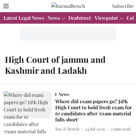
Subscribe
Latest Legal News
News
Dealstreet
Viewpoint
Col
High Court of jammu and
Kashmir and Ladakh
News
Where did exam papers go? J&K
High Court to hold fresh exam for
67 candidates after 'exam material
falls short'
Bar & Bench
24 Jul 2026
2
min read