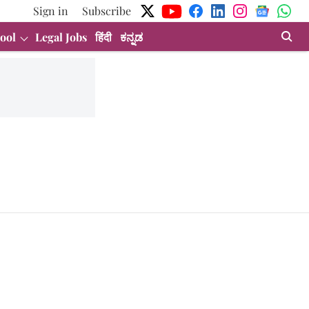
Sign in
Subscribe
ool
Legal Jobs
हिंदी
ಕನ್ನಡ