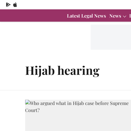
Latest Legal News
News
Hijab hearing