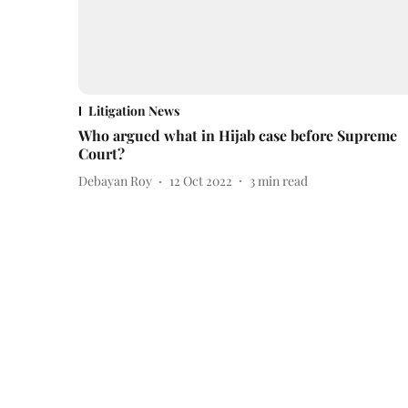
Litigation News
Who argued what in Hijab case before Supreme
Court?
Debayan Roy
12 Oct 2022
3
min read