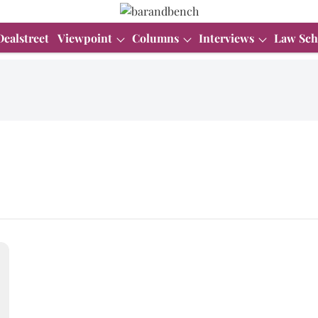
Dealstreet
Viewpoint
Columns
Interviews
Law Sch