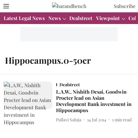
Subscribe
Latest Legal News
News
Dealstreet
Viewpoint
Col
Hippocampus.0-50cr
Dealstreet
L.A.W., Nishith Desai, Goodwin
Procter lead on Asian
Development Bank investment in
Hippocampus
Pallavi Saluja
14 Jul 2014
1
min read