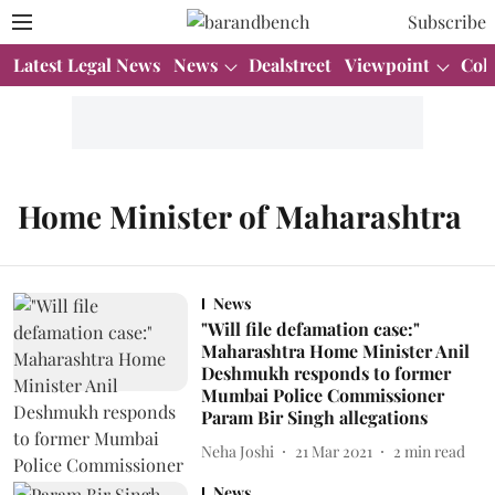
Subscribe
Latest Legal News
News
Dealstreet
Viewpoint
Col
Home Minister of Maharashtra
News
"Will file defamation case:"
Maharashtra Home Minister Anil
Deshmukh responds to former
Mumbai Police Commissioner
Param Bir Singh allegations
Neha Joshi
21 Mar 2021
2
min read
News