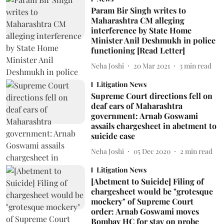
Param Bir Singh writes to
Maharashtra CM alleging
interference by State Home
Minister Anil Deshmukh in police
functioning [Read Letter]
Neha Joshi
20 Mar 2021
3
min read
Litigation News
Supreme Court directions fell on
deaf ears of Maharashtra
government: Arnab Goswami
assails chargesheet in abetment to
suicide case
Neha Joshi
05 Dec 2020
2
min read
Litigation News
[Abetment to Suicide] Filing of
chargesheet would be "grotesque
mockery" of Supreme Court
order: Arnab Goswami moves
Bombay HC for stay on probe