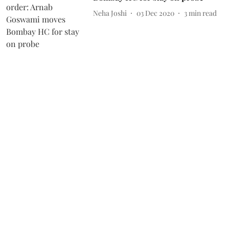
Neha Joshi
03 Dec 2020
3
min read